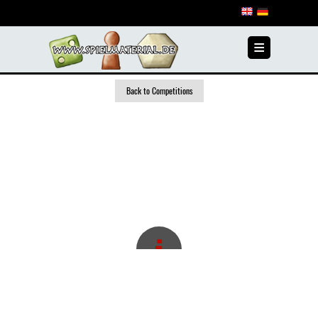
≡
Back to Competitions
1st GAME AUTHOR
COMPETITION 2008/2009
In the period 2008/2009, the first author competition
took place at www.spielmaterial.de.
The task for the authors was to invent a new game
based on a defined set of game pieces, whereby