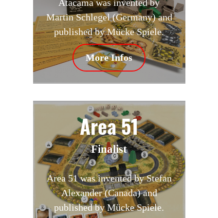
Atacama was invented by
Martin Schlegel (Germany) and
published by Mücke Spiele.
More Infos
Area 51
Finalist
Area 51 was invented by Stefan
Alexander (Canada) and
published by Mücke Spiele.