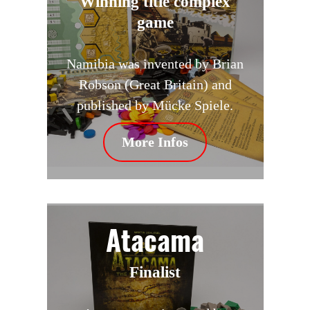
Winning title complex
game
Namibia was invented by Brian
Robson (Great Britain) and
published by Mücke Spiele.
More Infos
Atacama
Finalist