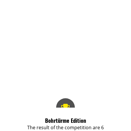
Bohrtürme Edition
The result of the competition are 6