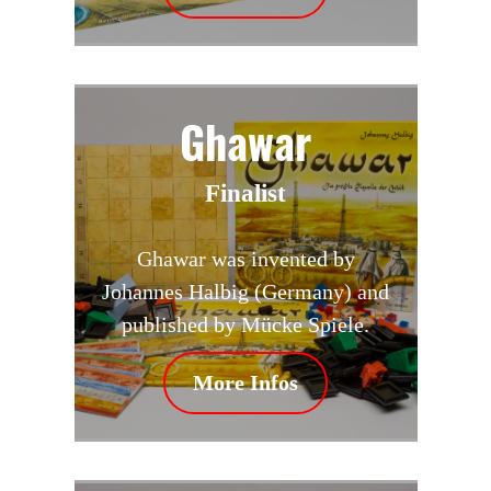
Ghawar
Finalist
Ghawar was invented by
Johannes Halbig (Germany) and
published by Mücke Spiele.
More Infos