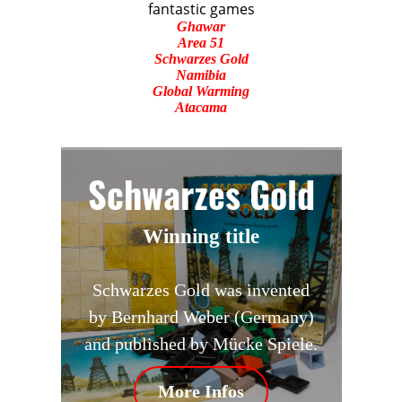
fantastic games
Ghawar
Area 51
Schwarzes Gold
Namibia
Global Warming
Atacama
Schwarzes Gold
Winning title
Schwarzes Gold was invented
by Bernhard Weber (Germany)
and published by Mücke Spiele.
More Infos