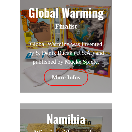
Global Warming
Finalist
Global Warming was invented
by S. Deniz Bucak (U.S.A.) and
published by Mücke Spiele.
More Infos
Namibia