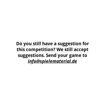
additional material could be used. Specifically, the
game pieces from the Kosmos game „Giants“ had to
be used.
Six game suggestions from this competition were
implemented in the Edition Bohrtürme. The set
consists of the published 6 games of the competition,
Schwarzes Gold and Namibia are the winning titles.
Do you still have a suggestion for
this competition? We still accept
suggestions. Send your game to
info@spielematerial.de
These materials had to be installed in the
game!!!